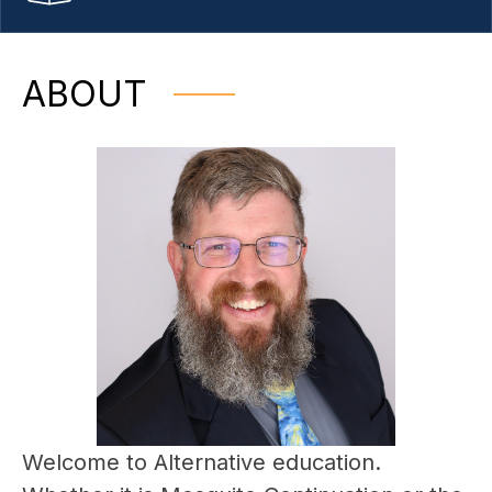
ABOUT
Welcome to Alternative education. 