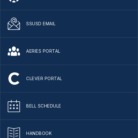
SSUSD EMAIL
AERIES PORTAL
CLEVER PORTAL
BELL SCHEDULE
HANDBOOK