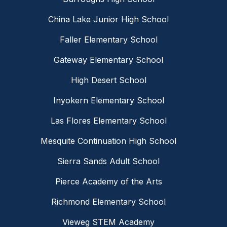
China Lake Junior High School
Faller Elementary School
Gateway Elementary School
High Desert School
Inyokern Elementary School
Las Flores Elementary School
Mesquite Continuation High School
Sierra Sands Adult School
Pierce Academy of the Arts
Richmond Elementary School
Vieweg STEM Academy