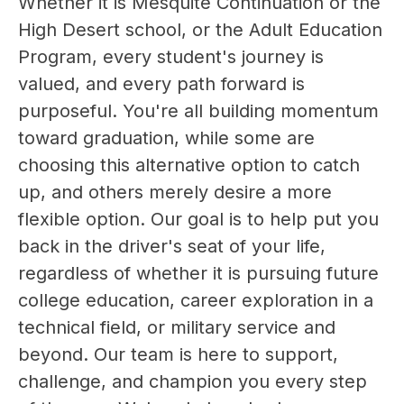
Whether it is Mesquite Continuation or the 
High Desert school, or the Adult Education 
Program, every student's journey is 
valued, and every path forward is 
purposeful. You're all building momentum 
toward graduation, while some are 
choosing this alternative option to catch 
up, and others merely desire a more 
flexible option. Our goal is to help put you 
back in the driver's seat of your life, 
regardless of whether it is pursuing future 
college education, career exploration in a 
technical field, or military service and 
beyond. Our team is here to support, 
challenge, and champion you every step 