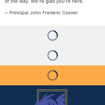
of the way. We're glad you're here.
~ Principal John Frederic Cosner