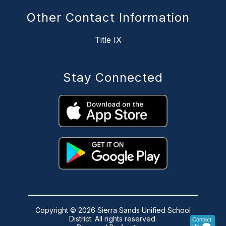
Other Contact Information
Title IX
Stay Connected
Copyright © 2026 Sierra Sands Unified School
District. All rights reserved.