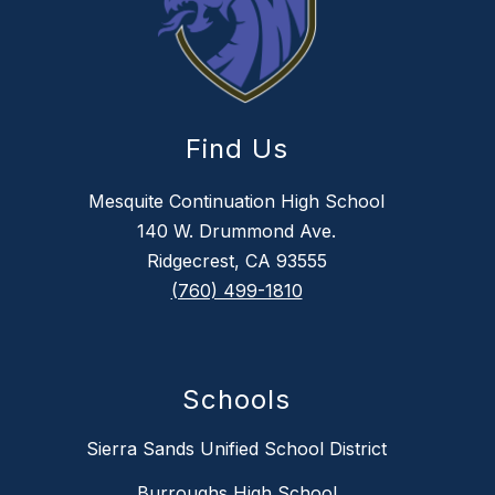
Find Us
Mesquite Continuation High School
140 W. Drummond Ave.
Ridgecrest, CA 93555
(760) 499-1810
Schools
Sierra Sands Unified School District
Burroughs High School