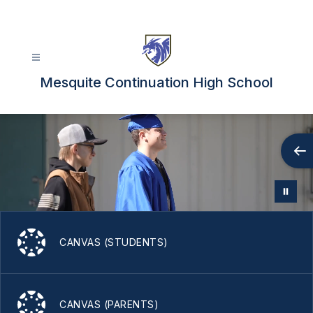
Skip
to
content
Mesquite Continuation High School
CANVAS (STUDENTS)
CANVAS (PARENTS)